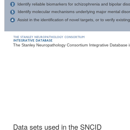
Identify reliable biomarkers for schizophrenia and bipolar dis
Identify molecular mechanisms underlying major mental disorder
Assist in the identification of novel targets, or to verify exist
The Stanley Neuropathology Consortium Integrative Database is
Data sets used in the SNCID