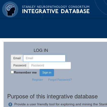
LOG IN
Email
Password
Remember me
Register
Forgot Password?
Purpose of this integrative database
Provide a user friendly tool for exploring and mining the Sta