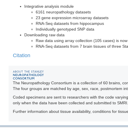
Integrative analysis module
6161 neuropathology datasets
23 gene expression microarray datasets
RNA-Seq datasets from hippocampus
Individually genotyped SNP data
Downloading raw data
Raw data using array collection (105 cases) is now
RNA-Seq datasets from 7 brain tissues of three Stan
Citation
The Neuropathology Consortium is a collection of 60 brains, con
The four groups are matched by age, sex, race, postmortem int
Coded specimens are sent to researchers with the code varying f
only when the data have been collected and submitted to SMRI
Further information about tissue availability, conditions for ti